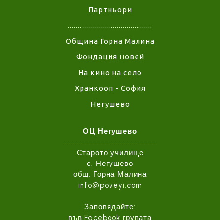
Партньори
...........................................
Община Горна Малина
Фондация Повей
На кино на село
Хранкооп - София
Негушево
ОЦ Негушево
................................................
Старото училище
с. Негушево
общ. Горна Малина
info@poveyi.com
Заповядайте:
във
Facebook групата