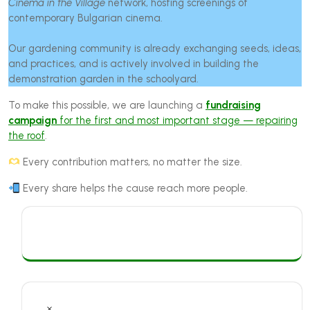
Cinema in the Village
network, hosting screenings of
contemporary Bulgarian cinema.
Our gardening community is already exchanging seeds, ideas,
and practices, and is actively involved in building the
demonstration garden in the schoolyard.
To make this possible, we are launching a
fundraising
campaign
for the first and most important stage — repairing
the roof
.
Every contribution matters, no matter the size.
Every share helps the cause reach more people.