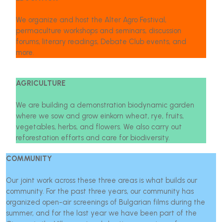
We organize and host the Alter Agro Festival,
permaculture workshops and seminars, discussion
forums, literary readings, Debate Club events, and
more.
AGRICULTURE
We are building a demonstration biodynamic garden
where we sow and grow einkorn wheat, rye, fruits,
vegetables, herbs, and flowers. We also carry out
reforestation efforts and care for biodiversity.
COMMUNITY
Our joint work across these three areas is what builds our
community. For the past three years, our community has
organized open-air screenings of Bulgarian films during the
summer, and for the last year we have been part of the