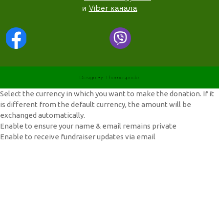
и
Viber канала
Design
By Themespride
Select the currency in which you want to make the donation. If it
is different from the default currency, the amount will be
exchanged automatically.
Enable to ensure your name & email remains private
Enable to receive fundraiser updates via email