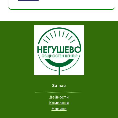
За нас
.............................................
Дейности
Кампания
Новини