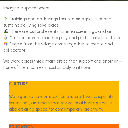
Imagine a space where:
Trainings and gatherings focused on agriculture and
sustainable living take place.
There are cultural events, cinema screenings, and art.
Children have a place to play and participate in activities.
People from the village come together to create and
collaborate.
We work across three main areas that support one another —
none of them can exist sustainably on its own:
CULTURE
We organize concerts, exhibitions, craft workshops, film
screenings, and more that revive local heritage while
also creating space for contemporary creativity.
EDUCATION