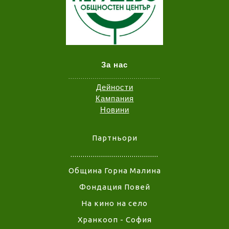
За нас
.............................................
Дейности
Кампания
Новини
Партньори
...........................................
Община Горна Малина
Фондация Повей
На кино на село
Хранкооп - София