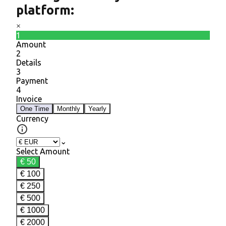
platform: