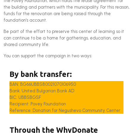
the Povey Foundation, which holds the lease agreement for
the building and partners with the municipality. For this reason,
funds for the renovation are being raised through the
foundation’s account.
Be part of the effort to preserve this center of learning so it
can continue to be a home for gatherings, education, and
shared community life.
You can support the campaign in two ways:
By bank transfer:
BAN: BG66UBBS80021070106950
Bank: United Bulgarian Bank AD
BIC: UBBSBGSF
Recipient: Povey Foundation
Reference: Donation for Negushevo Community Center
Through the WhyDonate