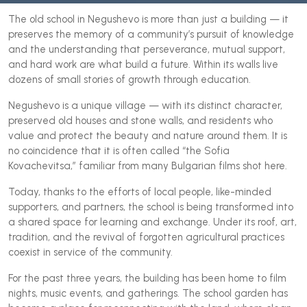
The old school in Negushevo is more than just a building — it
preserves the memory of a community’s pursuit of knowledge
and the understanding that perseverance, mutual support,
and hard work are what build a future. Within its walls live
dozens of small stories of growth through education.
Negushevo is a unique village — with its distinct character,
preserved old houses and stone walls, and residents who
value and protect the beauty and nature around them. It is
no coincidence that it is often called “the Sofia
Kovachevitsa,” familiar from many Bulgarian films shot here.
Today, thanks to the efforts of local people, like-minded
supporters, and partners, the school is being transformed into
a shared space for learning and exchange. Under its roof, art,
tradition, and the revival of forgotten agricultural practices
coexist in service of the community.
For the past three years, the building has been home to film
nights, music events, and gatherings. The school garden has