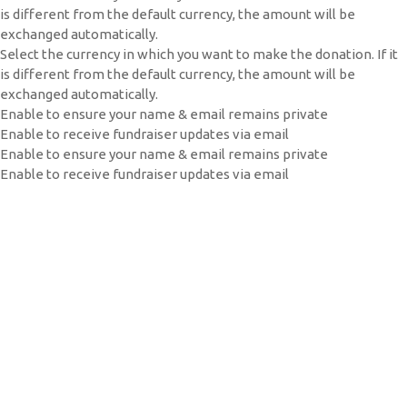
is different from the default currency, the amount will be
exchanged automatically.
Select the currency in which you want to make the donation. If it
is different from the default currency, the amount will be
exchanged automatically.
Enable to ensure your name & email remains private
Enable to receive fundraiser updates via email
Enable to ensure your name & email remains private
Enable to receive fundraiser updates via email