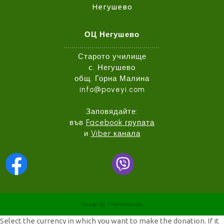
Негушево
ОЦ Негушево
................................................
Старото училище
с. Негушево
общ. Горна Малина
info@poveyi.com
Заповядайте:
във
Facebook групата
и
Viber канала
Design
By Themespride
Select the currency in which you want to make the donation. If it