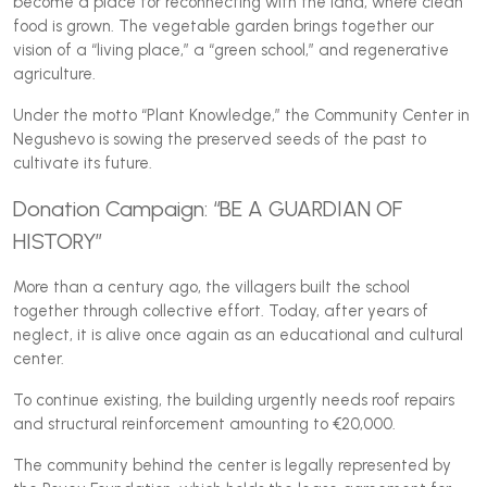
become a place for reconnecting with the land, where clean
food is grown. The vegetable garden brings together our
vision of a “living place,” a “green school,” and regenerative
agriculture.
Under the motto “Plant Knowledge,” the Community Center in
Negushevo is sowing the preserved seeds of the past to
cultivate its future.
Donation Campaign: “BE A GUARDIAN OF
HISTORY”
More than a century ago, the villagers built the school
together through collective effort. Today, after years of
neglect, it is alive once again as an educational and cultural
center.
To continue existing, the building urgently needs roof repairs
and structural reinforcement amounting to €20,000.
The community behind the center is legally represented by