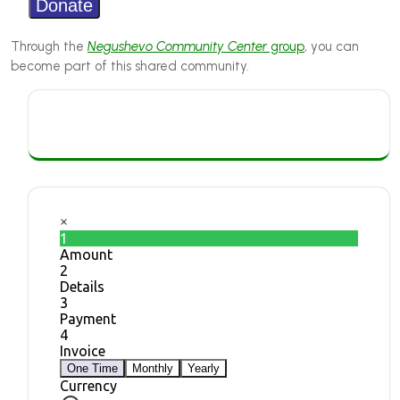
Through the
Negushevo Community Center
group
, you can
become part of this shared community.