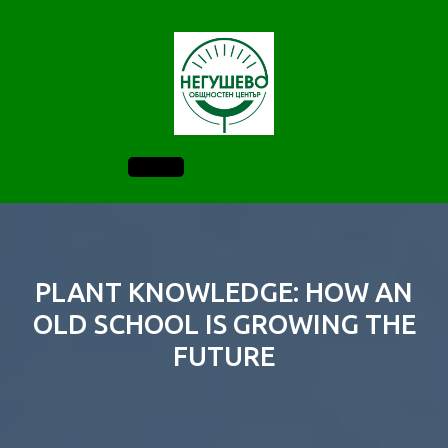
Skip
to
content
Open
Button
PLANT KNOWLEDGE: HOW AN
OLD SCHOOL IS GROWING THE
FUTURE